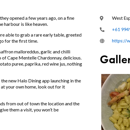
they opened a few years ago, on a fine
West Es
e harbour is like heaven.
+61 994
 able to grab a rare early table, greeted
https://
o for the first time.
affron malloreddus, garlic and chilli
Galle
wo of Cape Mentelle Chardonnay, delicious.
otato puree, paprika, red wine jus, nothing
 the new Halo Dining app launching in the
at your own home, look out for it
ds from out of town the location and the
ive them a visit, you won’t be