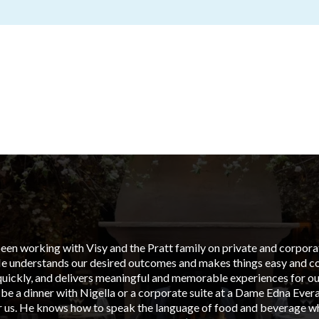
en working with Visy and the Pratt family on private and corporate
He understands our desired outcomes and makes things easy and cos
uickly, and delivers meaningful and memorable experiences for our
 be a dinner with Nigella or a corporate suite at a Dame Edna Ever
or us. He knows how to speak the language of food and beverage wh