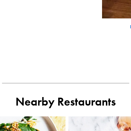
Nearby Restaurants