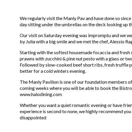
We regularly visit the Manly Pav and have done so since 
day sitting under the umbrellas on the deck looking up th
Our visit on Saturday evening was impromptu and we were
by Julia with a big smile and we met the chef, Alessio Rag
Starting with the softest housemade focaccia and fresh s
prawns with zucchini & pine nut pesto with a glass or t
Followed by slow-cooked beef short ribs, fresh truffle p
better for a cold winters evening.
The Manly Pavilion is one of our foundation members of
coming weeks where you will be able to book the Bistro 
www.halodining.com
Whether you want a quiet romantic evening or have frien
experience is second to none, we highly recommend you g
disappointed