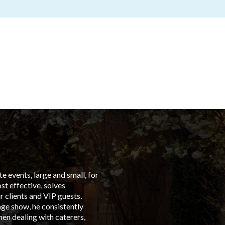
 events, large and small, for
“From t
t effective, solves
left in
 clients and VIP guests.
Group C
age show, he consistently
events 
en dealing with caterers,
is with