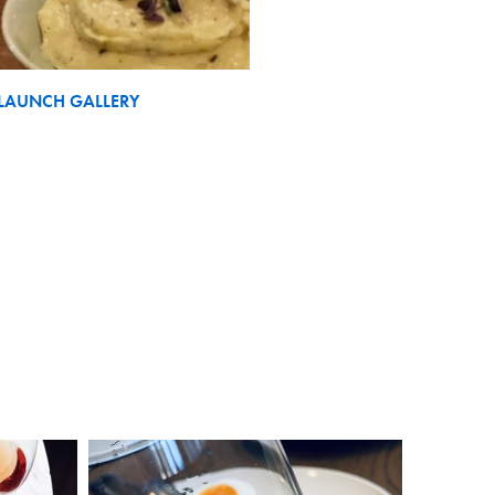
LAUNCH GALLERY