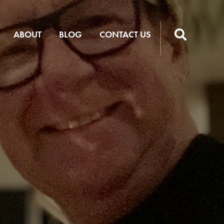
ABOUT
BLOG
CONTACT US