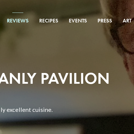
REVIEWS
RECIPES
EVENTS
PRESS
ART
MANLY PAVILION
y excellent cuisine.