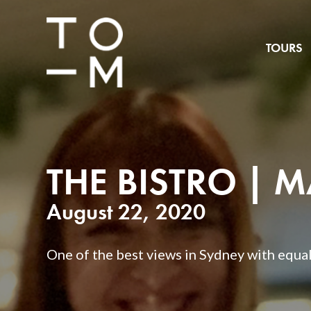
TOURS
THE BISTRO | 
August 22, 2020
One of the best views in Sydney with equall