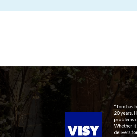
aged him for our next
“Tom has be
to members, suppliers and
20 years. 
ia, his involvement tied
problems q
sen, with an ever
Whether it
 available, most
delivers f