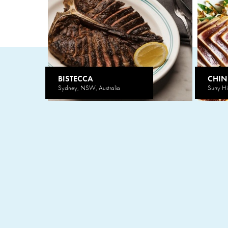
BISTECCA
CHIN
Sydney, NSW, Australia
Surry Hi