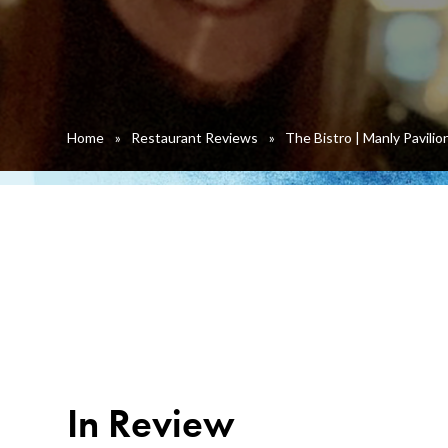
Home
»
Restaurant Reviews
»
The Bistro | Manly Pavilio
In Review