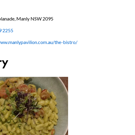
planade, Manly NSW 2095
9 2255
www.manlypavilion.com.au/the-bistro/
ry