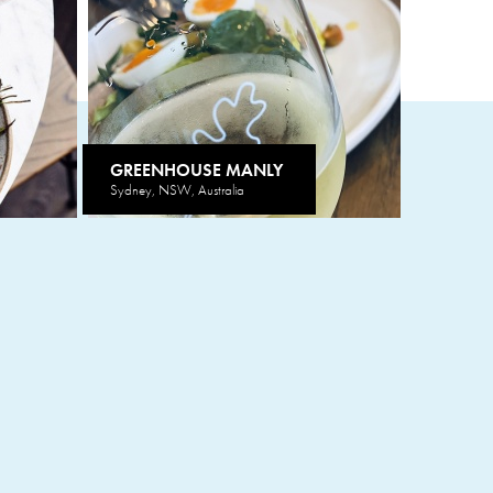
GREENHOUSE MANLY
Sydney, NSW, Australia