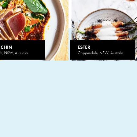
 CHIN
ESTER
lls, NSW, Australia
Chippendale, NSW, Australia