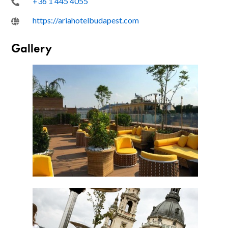
+36 1 445 4055
https://ariahotelbudapest.com
Gallery