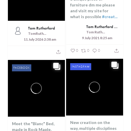
furniture dm me please
and visit my site for
what is possible
#creat...
Tom Rutherford - Createrer - Cuisine, Culture and Touring
Tom Rutherford
Tom Rutherford - Createrer - Cuisine, Culture and Touring
TomRutheford
9 July 2021 8:25 am
11 July 2026 2:38 am
0
0
0
INSTAGRAM
FACEBOOK
New creation on the
Meet the "Blanc" Bed,
way, multiple disciplines
made in Rock Maple,