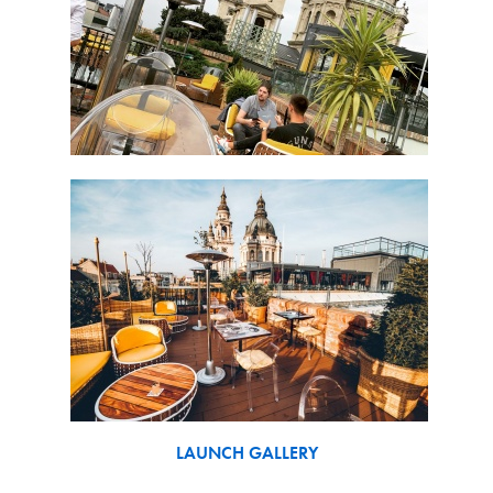
LAUNCH GALLERY