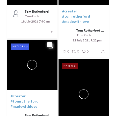
#creater
Tom Rutherford
#tomrutherford
TomRutheford
#madewithlove
18 July 2026 7:40 am
Tom Rutherford - Createrer - Cuisine, Culture and Touring
Tom Rutherford - Createrer - Cuisine, Culture and Touring
12 July 2021 9:22 pm
INSTAGRAM
0
0
0
PINTEREST
#creater
#tomrutherford
#madewithlove
Tom Rutherford