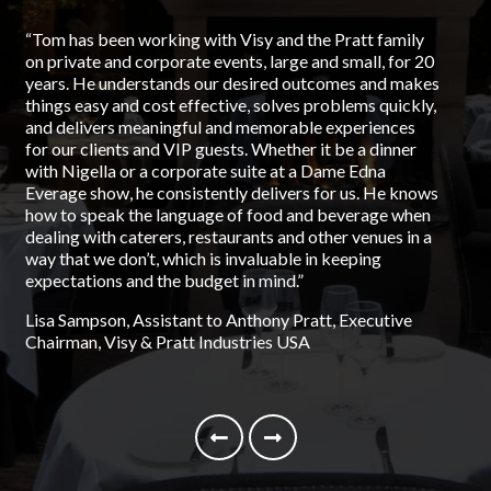
“Tom has been working with Visy and the Pratt family
“Fr
on private and corporate events, large and small, for 20
198
years. He understands our desired outcomes and makes
lef
things easy and cost effective, solves problems quickly,
but
and delivers meaningful and memorable experiences
Ca
for our clients and VIP guests. Whether it be a dinner
for
with Nigella or a corporate suite at a Dame Edna
Aus
Everage show, he consistently delivers for us. He knows
foo
how to speak the language of food and beverage when
que
dealing with caterers, restaurants and other venues in a
hes
way that we don’t, which is invaluable in keeping
ded
expectations and the budget in mind.”
All
ha
Lisa Sampson, Assistant to Anthony Pratt, Executive
lif
Chairman, Visy & Pratt Industries USA
Alb
Ga