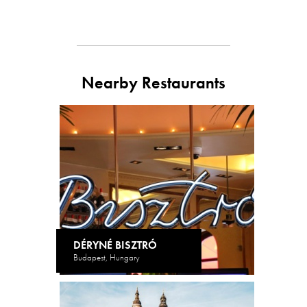
Nearby Restaurants
DÉRYNÉ BISZTRÓ
Budapest, Hungary