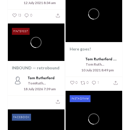
12 July 2021 8:34 am
13
0
PINTEREST
Here goes!
Tom Rutherford - Createrer - Cuisine, Culture and Touring
Tom Rutherford - Createrer - Cuisine, Culture and Touring
INBOUND — retrobound
10 July 2021 8:49 pm
Tom Rutherford
0
0
1
TomRutheford
18 July 2026 7:39 am
INSTAGRAM
FACEBOOK