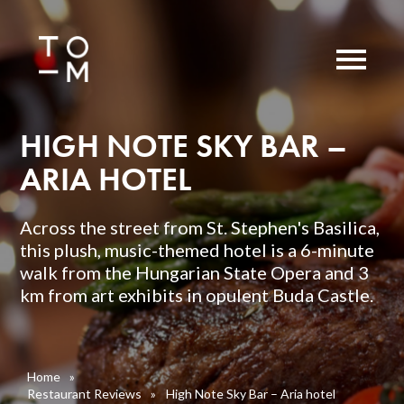
HIGH NOTE SKY BAR –
ARIA HOTEL
Across the street from St. Stephen's Basilica,
this plush, music-themed hotel is a 6-minute
walk from the Hungarian State Opera and 3
km from art exhibits in opulent Buda Castle.
Home
»
Restaurant Reviews
»
High Note Sky Bar – Aria hotel