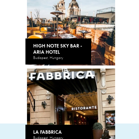
HIGH NOTE SKY BAR -
ARIA HOTEL
Budapest, Hungary
LA FABBRICA
Budapest, Hungary