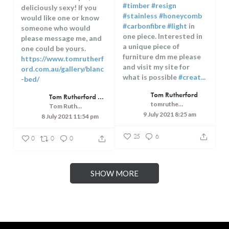
#timber
#resign
deliciously sexy! If you
#stainless
#honeycomb
would like one or know
#carbonfibre
#light
in
someone who would
one piece. Interested in
please message me, and
a unique piece of
one could be yours.
furniture dm me please
https://www.tomrutherf
and visit my site for
ord.com.au/gallery/blanc
what is possible
#creat...
-bed/
...
Tom Rutherford
Tom Rutherford - Createrer - Cuisine, Culture and Touring
tomrutherfordcreaterer
Tom Rutherford - Createrer - Cuisine, Culture and Touring
9 July 2021 8:25 am
8 July 2021 11:54 pm
25
6
0
0
0
SHOW MORE