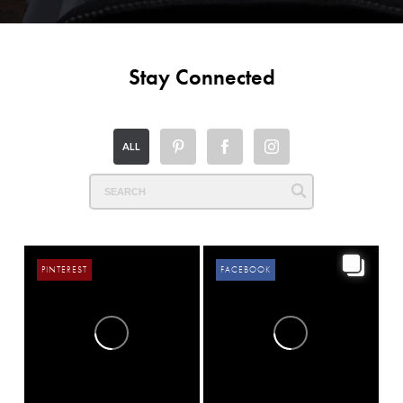
Stay Connected
ALL
PINTEREST
FACEBOOK