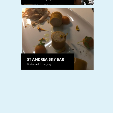
ST ANDREA SKY BAR
Budapest, Hungary