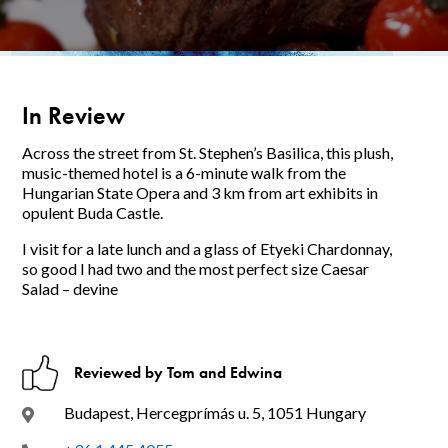
In Review
Across the street from St. Stephen’s Basilica, this plush,
music-themed hotel is a 6-minute walk from the
Hungarian State Opera and 3 km from art exhibits in
opulent Buda Castle.
I visit for a late lunch and a glass of Etyeki Chardonnay,
so good I had two and the most perfect size Caesar
Salad – devine
Reviewed by Tom and Edwina
Budapest, Hercegprímás u. 5, 1051 Hungary