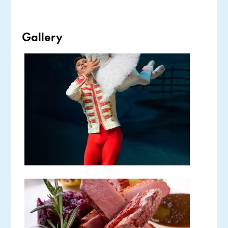
Gallery