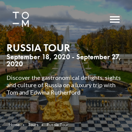
RUSSIA TOUR
September 18, 2020 - September 27,
2020
Discover the gastronomical delights, sights
and culture of Russia on a luxury trip with
Tom and Edwina Rutherford
Home
»
Tours
»
Russia Tour