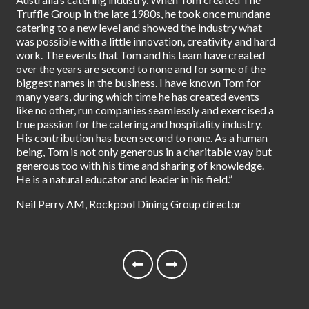
pio
Truffle Group in the late 1980s, he took once mundane
eat
catering to a new level and showed the industry what
foo
was possible with a little innovation, creativity and hard
Gro
work. The events that Tom and his team have created
ins
over the years are second to none and for some of the
our
biggest names in the business. I have known Tom for
tod
many years, during which time he has created events
like no other, run companies seamlessly and exercised a
Tet
true passion for the catering and hospitality industry.
His contribution has been second to none. As a human
being, Tom is not only generous in a charitable way but
generous too with his time and sharing of knowledge.
He is a natural educator and leader in his field.”
Neil Perry AM, Rockpool Dining Group director