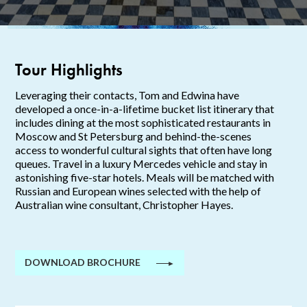
Tour Highlights
Leveraging their contacts, Tom and Edwina have
developed a once-in-a-lifetime bucket list itinerary that
includes dining at the most sophisticated restaurants in
Moscow and St Petersburg and behind-the-scenes
access to wonderful cultural sights that often have long
queues. Travel in a luxury Mercedes vehicle and stay in
astonishing five-star hotels.
Meals will be matched with
Russian and European wines selected with the help of
Australian wine
consultant, Christopher Hayes.
DOWNLOAD BROCHURE
►