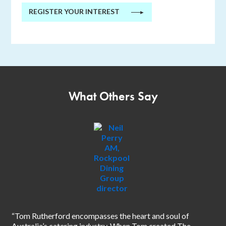
REGISTER YOUR INTEREST
►
What Others Say
“I 
sin
“Tom Rutherford encompasses the heart and soul of
inn
Australia’s catering industry. When Tom created The