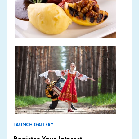
LAUNCH GALLERY
Register Your Interest