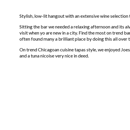
Stylish, low-lit hangout with an extensive wine selection 
Sitting the bar we needed a relaxing afternoon and its al
visit when yo are new in a city. Find the most on trend b
often found many a brilliant place by doing this all over 
On trend Chicagoan cuisine tapas style, we enjoyed Joe
and a tuna nicoise very nice in deed.