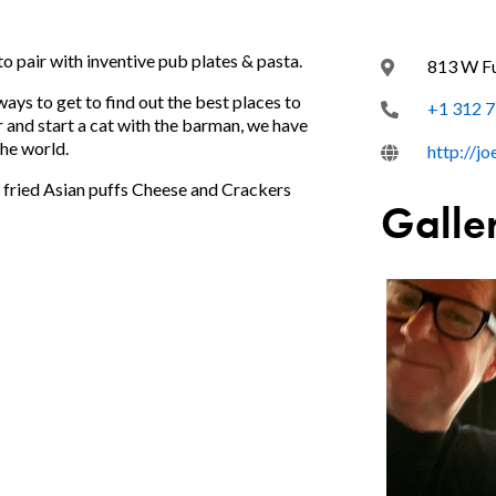
to pair with inventive pub plates & pasta.
813 W Fu
ways to get to find out the best places to
+1 312 
ar and start a cat with the barman, we have
the world.
http://j
s fried Asian puffs Cheese and Crackers
Galle