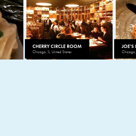
CHERRY CIRCLE ROOM
JOE'S
Chicago, IL, United States
Chicago, 