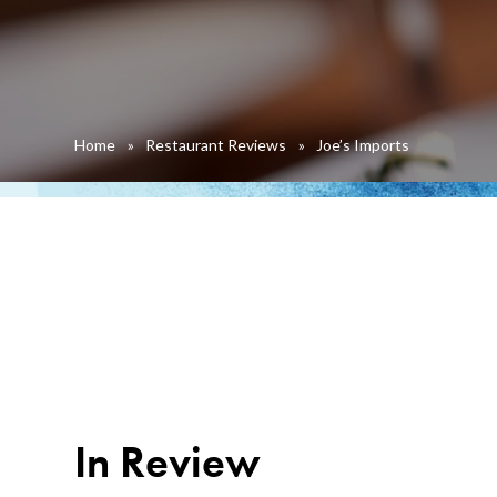
Home
»
Restaurant Reviews
»
Joe’s Imports
In Review