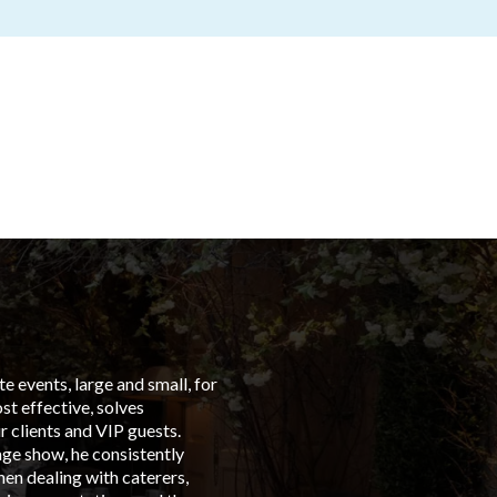
 events, large and small, for
“From t
t effective, solves
left in
 clients and VIP guests.
Group C
age show, he consistently
events 
en dealing with caterers,
is with