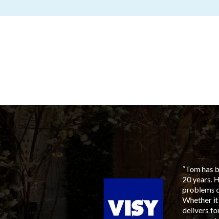
aged him for our next
“Tom has be
to members, suppliers and
20 years. 
ia, his involvement tied
problems q
sen, with an ever
Whether it
 available, most
delivers f