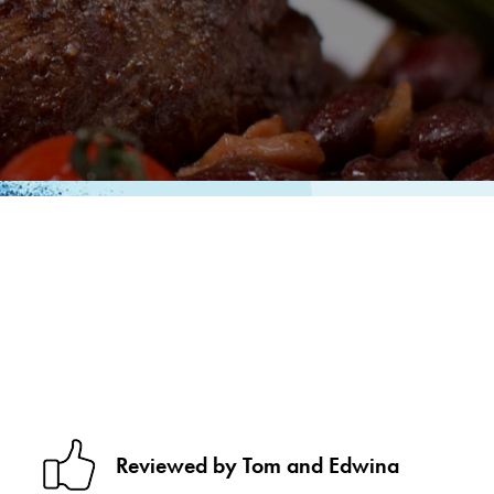
Reviewed by Tom and Edwina