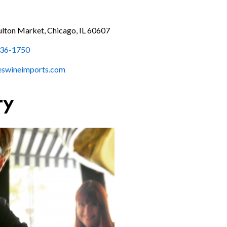
lton Market, Chicago, IL 60607
736-1750
oeswineimports.com
ry