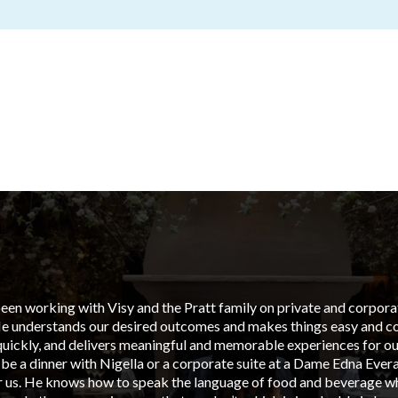
en working with Visy and the Pratt family on private and corporate
He understands our desired outcomes and makes things easy and cos
uickly, and delivers meaningful and memorable experiences for our
 be a dinner with Nigella or a corporate suite at a Dame Edna Ever
or us. He knows how to speak the language of food and beverage wh