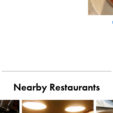
Nearby Restaurants