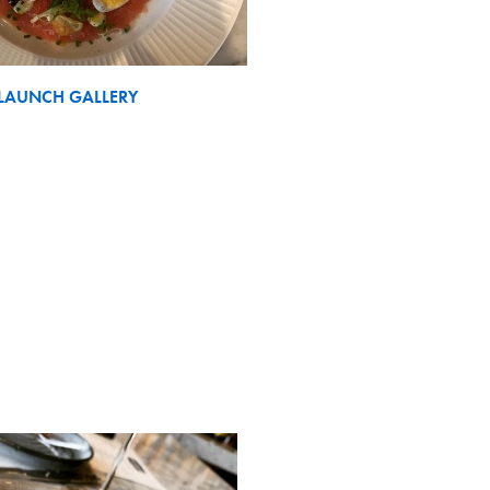
LAUNCH GALLERY