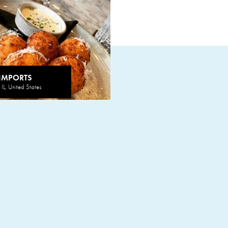
 IMPORTS
IL, United States