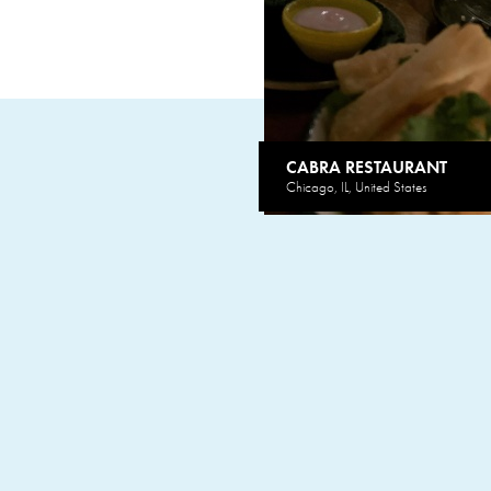
CABRA RESTAURANT
Chicago, IL, United States