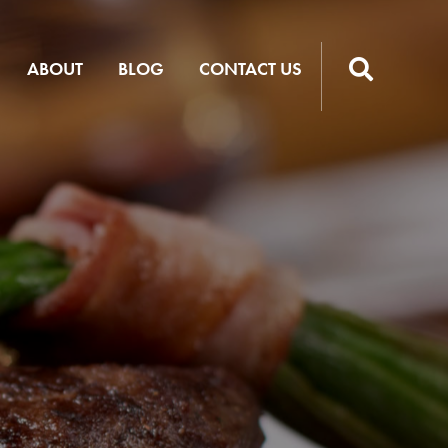
ABOUT
BLOG
CONTACT US