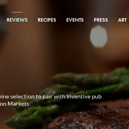
REVIEWS
RECIPES
EVENTS
PRESS
ART
wine selection to pair with inventive pub
ton Markets.