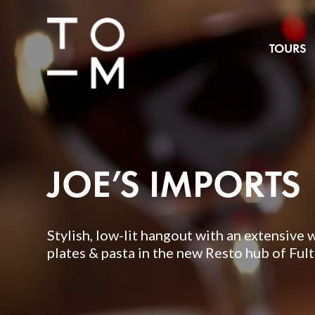
TOURS
JOE’S IMPORTS
Stylish, low-lit hangout with an extensive 
plates & pasta in the new Resto hub of Ful