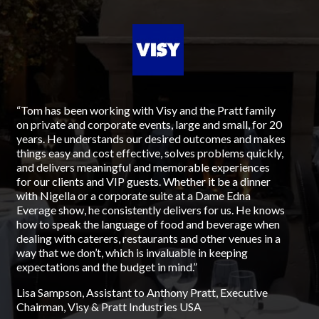
“Tom has been working with Visy and the Pratt family
“Fr
on private and corporate events, large and small, for 20
198
years. He understands our desired outcomes and makes
lef
things easy and cost effective, solves problems quickly,
but
and delivers meaningful and memorable experiences
Ca
for our clients and VIP guests. Whether it be a dinner
for
with Nigella or a corporate suite at a Dame Edna
Aus
Everage show, he consistently delivers for us. He knows
foo
how to speak the language of food and beverage when
que
dealing with caterers, restaurants and other venues in a
hes
way that we don’t, which is invaluable in keeping
ded
expectations and the budget in mind.”
All
ha
Lisa Sampson, Assistant to Anthony Pratt, Executive
lif
Chairman, Visy & Pratt Industries USA