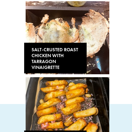
SALT-CRUSTED ROAST
CHICKEN WITH
TARRAGON
VINAIGRETTE