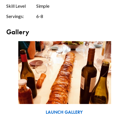
Skill Level
Simple
Servings:
6-8
Gallery
LAUNCH GALLERY