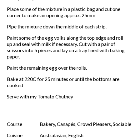
Place some of the mixture in a plastic bag and cut one
corner to make an opening approx. 25mm
Pipe the mixture down the middle of each strip.
Paint some of the egg yolks along the top edge and roll
up and seal with milk if necessary. Cut with a pair of
scissors into 5 pieces and lay on a tray lined with baking
paper.
Paint the remaining egg over the rolls.
Bake at 220C for 25 minutes or until the bottoms are
cooked
Serve with my Tomato Chutney
Course
Bakery, Canapés, Crowd Pleasers, Sociable
Cuisine
Australasian, English