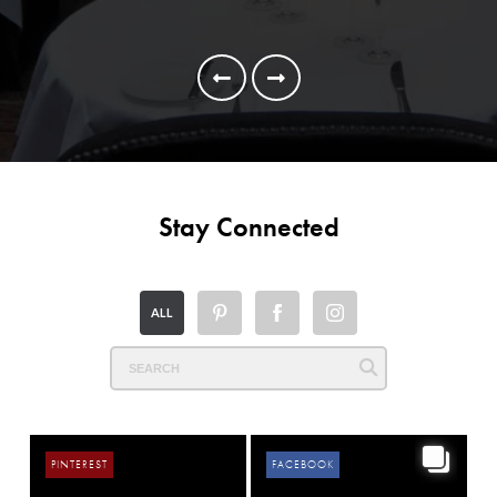
Alb
Ga
Stay Connected
ALL
PINTEREST
FACEBOOK