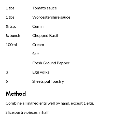
1 tbs
Tomato sauce
1 tbs
Worcestershire sauce
½ tsp.
Cumin
¼ bunch
Chopped Basil
100ml
Cream
Salt
Fresh Ground Pepper
3
Egg yolks
6
Sheets puff pastry
Method
Combine all ingredients well by hand, except 1 egg.
Slice pastry pieces in half