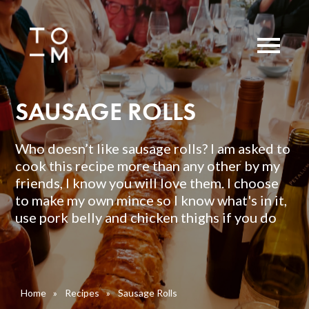
SAUSAGE ROLLS
Who doesn’t like sausage rolls? I am asked to
cook this recipe more than any other by my
friends, I know you will love them. I choose
to make my own mince so I know what's in it,
use pork belly and chicken thighs if you do
Home
»
Recipes
»
Sausage Rolls