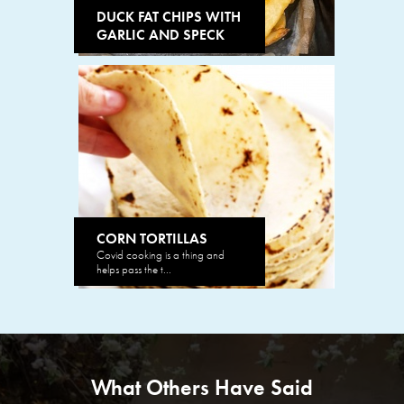
DUCK FAT CHIPS WITH
GARLIC AND SPECK
CORN TORTILLAS
Covid cooking is a thing and
helps pass the t...
What Others Have Said