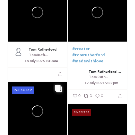
#creater
Tom Rutherford
#tomrutherford
TomRutheford
#madewithlove
18 July 2026 7:40 am
Tom Rutherford - Createrer - Cuisine, Culture and Touring
Tom Rutherford - Createrer - Cuisine, Culture and Touring
12 July 2021 9:22 pm
INSTAGRAM
0
0
0
PINTEREST