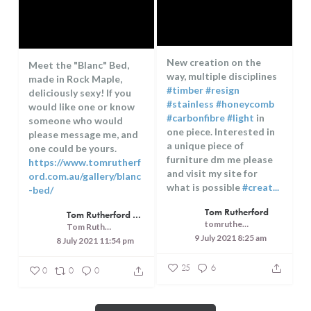
New creation on the
Meet the "Blanc" Bed,
way, multiple disciplines
made in Rock Maple,
#timber
#resign
deliciously sexy! If you
#stainless
#honeycomb
would like one or know
#carbonfibre
#light
in
someone who would
one piece. Interested in
please message me, and
a unique piece of
one could be yours.
furniture dm me please
https://www.tomrutherf
and visit my site for
ord.com.au/gallery/blanc
what is possible
#creat...
-bed/
...
Tom Rutherford
Tom Rutherford - Createrer - Cuisine, Culture and Touring
tomrutherfordcreaterer
Tom Rutherford - Createrer - Cuisine, Culture and Touring
9 July 2021 8:25 am
8 July 2021 11:54 pm
25
6
0
0
0