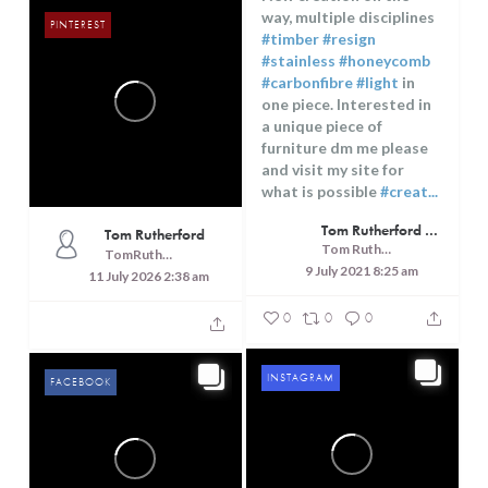
way, multiple disciplines
PINTEREST
#timber
#resign
#stainless
#honeycomb
#carbonfibre
#light
in
one piece. Interested in
a unique piece of
furniture dm me please
and visit my site for
what is possible
#creat...
Tom Rutherford - Createrer - Cuisine, Culture and Touring
Tom Rutherford
Tom Rutherford - Createrer - Cuisine, Culture and Touring
TomRutheford
9 July 2021 8:25 am
11 July 2026 2:38 am
0
0
0
INSTAGRAM
FACEBOOK