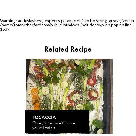
Warning
: addcslashes() expects parameter 1 to be string, array given in
/home/tomrutherfordcom/public_html/wp-includes/wp-db.php
on line
1539
Related Recipe
FOCACCIA
Once you've made this once,
you will make it ...