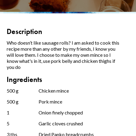
Description
Who doesn’t like sausage rolls? I am asked to cook this
recipe more than any other by my friends, I know you
will love them. I choose to make my own mince so I
know what's in it, use pork belly and chicken thighs if
you do
Ingredients
500 g
Chicken mince
500 g
Pork mince
1
Onion finely chopped
5
Garlic cloves crushed
3 tbs
Dried Panko breadcrumbs