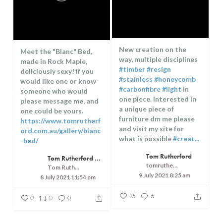
New creation on the
Meet the "Blanc" Bed,
way, multiple disciplines
made in Rock Maple,
#timber
#resign
deliciously sexy! If you
#stainless
#honeycomb
would like one or know
#carbonfibre
#light
in
someone who would
one piece. Interested in
please message me, and
a unique piece of
one could be yours.
furniture dm me please
https://www.tomrutherf
and visit my site for
ord.com.au/gallery/blanc
what is possible
#creat...
-bed/
...
Tom Rutherford
Tom Rutherford - Createrer - Cuisine, Culture and Touring
tomrutherfordcreaterer
Tom Rutherford - Createrer - Cuisine, Culture and Touring
9 July 2021 8:25 am
8 July 2021 11:54 pm
25
6
0
0
0