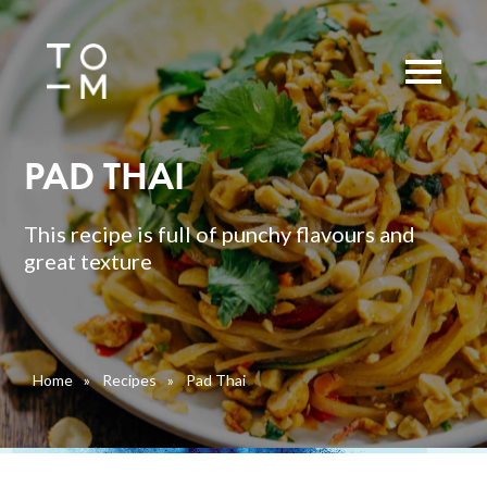
PAD THAI
This recipe is full of punchy flavours and
great texture
Home
»
Recipes
»
Pad Thai