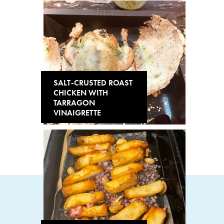
SALT-CRUSTED ROAST
CHICKEN WITH
TARRAGON
VINAIGRETTE