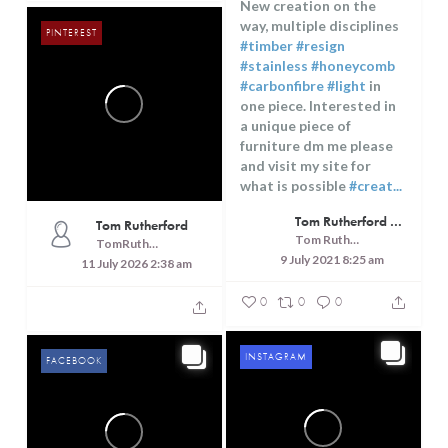
15
11
New creation on the
way, multiple disciplines
PINTEREST
#timber
#resign
#stainless
#honeycomb
#carbonfibre
#light
in
one piece. Interested in
a unique piece of
furniture dm me please
and visit my site for
what is possible
#creat...
Tom Rutherford - Createrer - Cuisine, Culture and Touring
Tom Rutherford
Tom Rutherford - Createrer - Cuisine, Culture and Touring
TomRutheford
9 July 2021 8:25 am
11 July 2026 2:38 am
0
0
0
INSTAGRAM
FACEBOOK