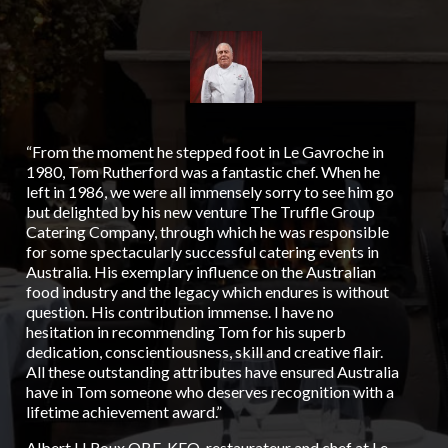
“From the moment he stepped foot in Le Gavroche in
“To
1980, Tom Rutherford was a fantastic chef. When he
Aus
left in 1986, we were all immensely sorry to see him go
Tru
but delighted by his new venture The Truffle Group
cat
Catering Company, through which he was responsible
was
for some spectacularly successful catering events in
wor
Australia. His exemplary influence on the Australian
ove
food industry and the legacy which endures is without
big
question. His contribution immense. I have no
man
hesitation in recommending Tom for his superb
lik
dedication, conscientiousness, skill and creative flair.
tru
All these outstanding attributes have ensured Australia
His
have in Tom someone who deserves recognition with a
bei
lifetime achievement award.”
gen
He 
Albert H Roux OBE, KFO, restaurateur and chef at Le