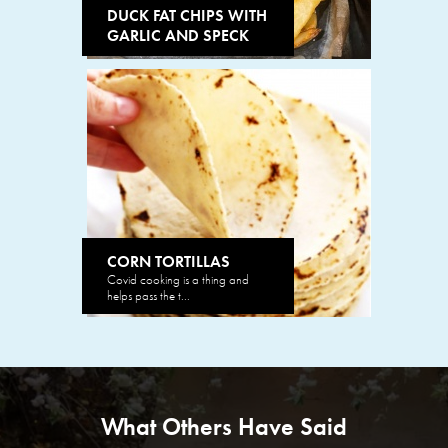
DUCK FAT CHIPS WITH
GARLIC AND SPECK
CORN TORTILLAS
Covid cooking is a thing and
helps pass the t...
What Others Have Said