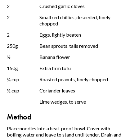
2
Crushed garlic cloves
2
Small red chillies, deseeded, finely
chopped
2
Eggs, lightly beaten
250g
Bean sprouts, tails removed
½
Banana flower
150g
Extra firm tofu
¼ cup
Roasted peanuts, finely chopped
½ cup
Coriander leaves
Lime wedges, to serve
Method
Place noodles into a heat-proof bowl. Cover with
boiling water and leave to stand until tender. Drain and