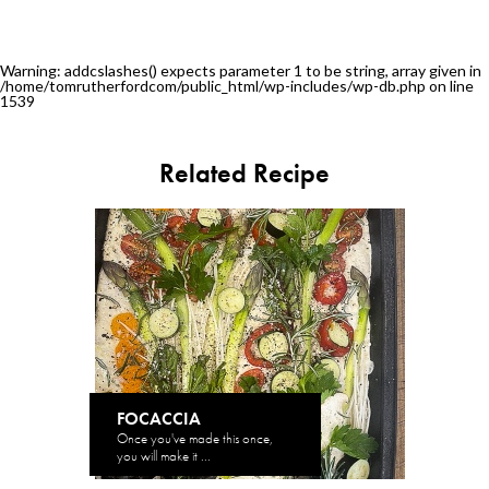
Warning
: addcslashes() expects parameter 1 to be string, array given in
/home/tomrutherfordcom/public_html/wp-includes/wp-db.php
on line
1539
Related Recipe
FOCACCIA
Once you've made this once,
you will make it ...