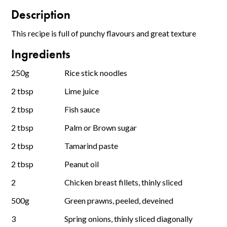
Description
This recipe is full of punchy flavours and great texture
Ingredients
250g
Rice stick noodles
2 tbsp
Lime juice
2 tbsp
Fish sauce
2 tbsp
Palm or Brown sugar
2 tbsp
Tamarind paste
2 tbsp
Peanut oil
2
Chicken breast fillets, thinly sliced
500g
Green prawns, peeled, deveined
3
Spring onions, thinly sliced diagonally