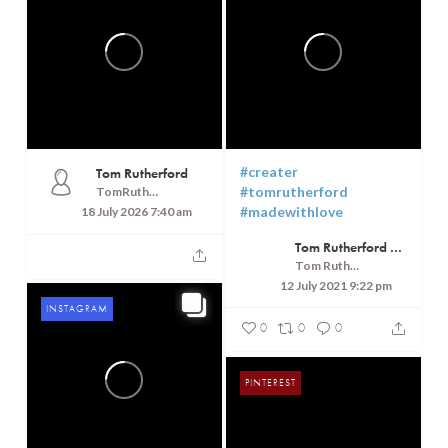
PINTEREST
FACEBOOK
#creater
Tom Rutherford
#tomrutherford
TomRutheford
#madewithlove
18 July 2026 7:40 am
Tom Rutherford - Createrer - Cuisine, Culture and Touring
Tom Rutherford - Createrer - Cuisine, Culture and Touring
12 July 2021 9:22 pm
INSTAGRAM
0
0
0
PINTEREST