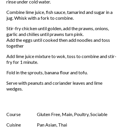
rinse under cold water.
Combine lime juice, fish sauce, tamarind and sugar in a
jug. Whisk with a fork to combine.
Stir-fry chicken until golden, add the prawns, onions,
garlic and chilies until prawns turn pink.
Add the eggs until cooked then add noodles and toss
together
Add lime juice mixture to wok, toss to combine and stir-
fry for 1 minute.
Fold in the sprouts, banana flour and tofu.
Serve with peanuts and coriander leaves and lime
wedges.
Course
Gluten Free, Main, Poultry, Sociable
Cuisine
Pan Asian, Thai