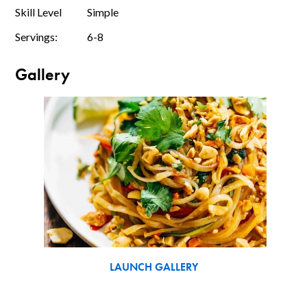
Skill Level
Simple
Servings:
6-8
Gallery
LAUNCH GALLERY