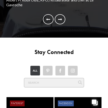
Gavroche
Nei
Stay Connected
ALL