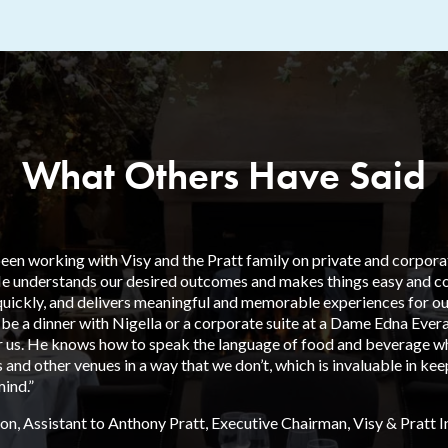
What Others Have Said
en working with Visy and the Pratt family on private and corporate
He understands our desired outcomes and makes things easy and cos
uickly, and delivers meaningful and memorable experiences for our
 be a dinner with Nigella or a corporate suite at a Dame Edna Ever
or us. He knows how to speak the language of food and beverage wh
 and other venues in a way that we don’t, which is invaluable in ke
ind.”
on, Assistant to Anthony Pratt, Executive Chairman, Visy & Pratt 