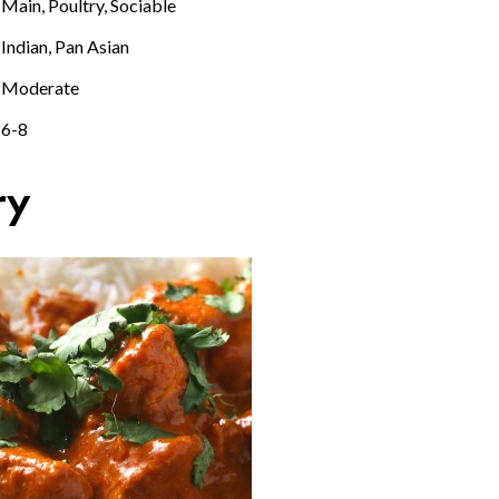
Main, Poultry, Sociable
Indian, Pan Asian
Moderate
6-8
ry