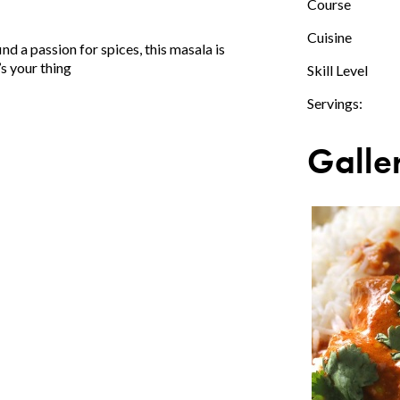
Course
Cuisine
ind a passion for spices, this masala is
t’s your thing
Skill Level
Servings:
Galle