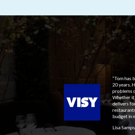
aged him for our next
“Tom has be
to members, suppliers and
20 years. 
ia, his involvement tied
problems q
sen, with an ever
Whether it
 available, most
delivers f
tary sensitive for all
restaurants
should. It is refreshing,
budget in m
yone feel comfortable,
Lisa Samps
ith multiple venues,