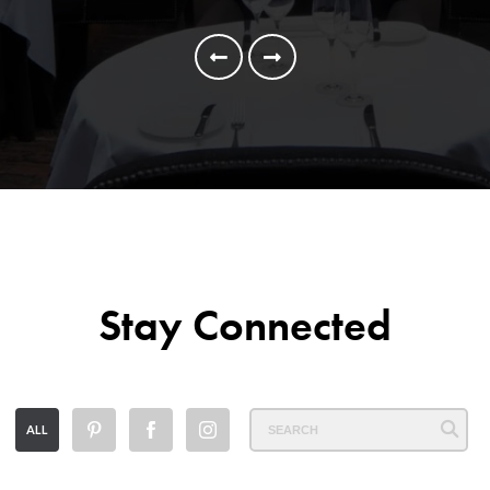
Stay Connected
ALL