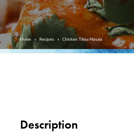
Home
»
Recipes
»
Chicken Tikka Masala
Description