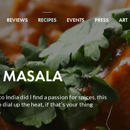
REVIEWS
RECIPES
EVENTS
PRESS
ART
A MASALA
o India did I find a passion for spices, this
 dial up the heat, if that’s your thing