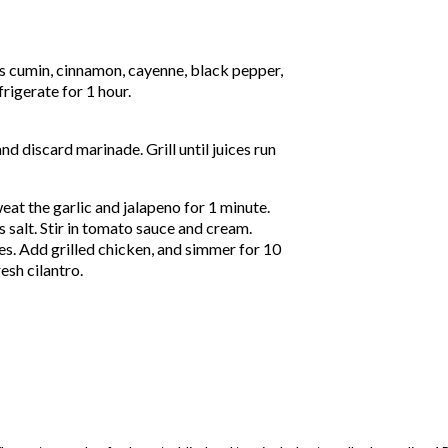
ns cumin, cinnamon, cayenne, black pepper,
frigerate for 1 hour.
nd discard marinade. Grill until juices run
eat the garlic and jalapeno for 1 minute.
 salt. Stir in tomato sauce and cream.
es. Add grilled chicken, and simmer for 10
esh cilantro.