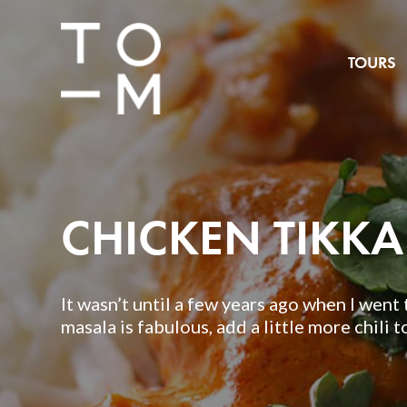
TOURS
CHICKEN TIKK
It wasn’t until a few years ago when I went t
masala is fabulous, add a little more chili to