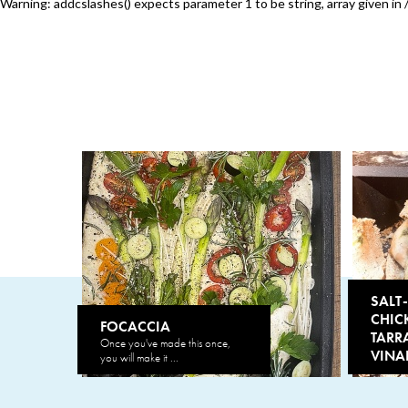
Warning
: addcslashes() expects parameter 1 to be string, array given in
SALT
CHIC
FOCACCIA
TARR
Once you've made this once,
VINA
you will make it ...