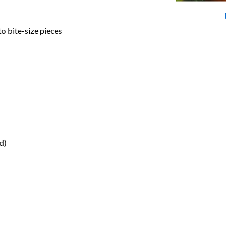
to bite-size pieces
d)