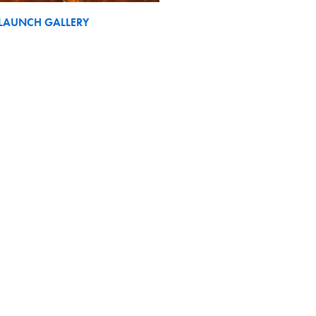
LAUNCH GALLERY