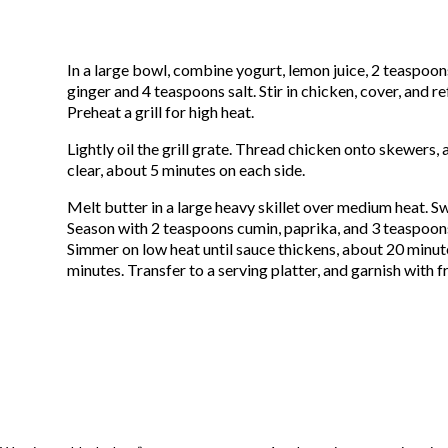
In a large bowl, combine yogurt, lemon juice, 2 teaspoo
ginger and 4 teaspoons salt. Stir in chicken, cover, and re
Preheat a grill for high heat.
Lightly oil the grill grate. Thread chicken onto skewers, a
clear, about 5 minutes on each side.
Melt butter in a large heavy skillet over medium heat. Sw
Season with 2 teaspoons cumin, paprika, and 3 teaspoons
Simmer on low heat until sauce thickens, about 20 minut
minutes. Transfer to a serving platter, and garnish with fr