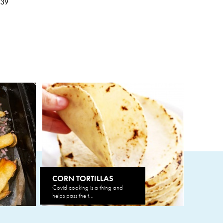
539
CORN TORTILLAS
Covid cooking is a thing and
helps pass the t...