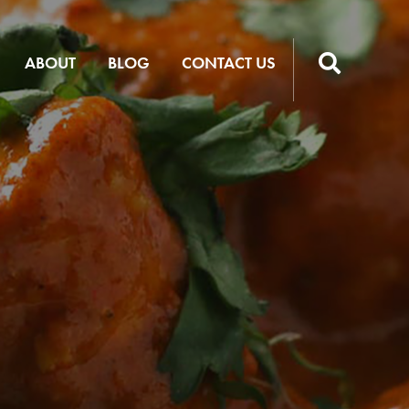
ABOUT
BLOG
CONTACT US