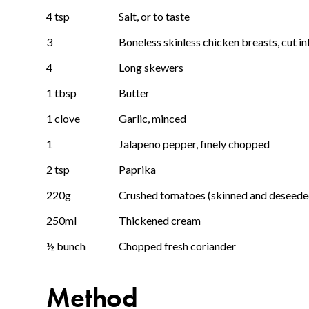
4 tsp
Salt, or to taste
3
Boneless skinless chicken breasts, cut in
4
Long skewers
1 tbsp
Butter
1 clove
Garlic, minced
1
Jalapeno pepper, finely chopped
2 tsp
Paprika
220g
Crushed tomatoes (skinned and deseede
250ml
Thickened cream
½ bunch
Chopped fresh coriander
Method