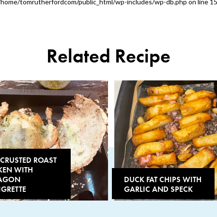
/home/tomrutherfordcom/public_html/wp-includes/wp-db.php
on line
1
Related Recipe
-CRUSTED ROAST
KEN WITH
AGON
DUCK FAT CHIPS WITH
IGRETTE
GARLIC AND SPECK