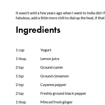
It wasn’t until a few years ago when I went to India did I f
fabulous, add a little more chili to dial up the heat, if tha
Ingredients
1 cup
Yogurt
1 tbsp.
Lemon juice
2 tsp
Ground cumin
1 tsp
Ground cinnamon
2 tsp
Cayenne pepper
2 tsp
Freshly ground black pepper
1 tbsp
Minced fresh ginger