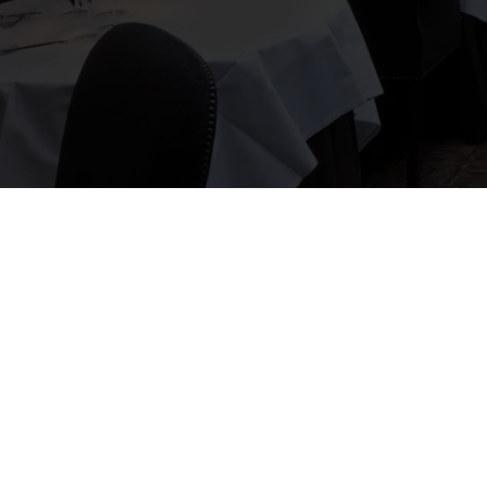
 and F&B guy to tie the