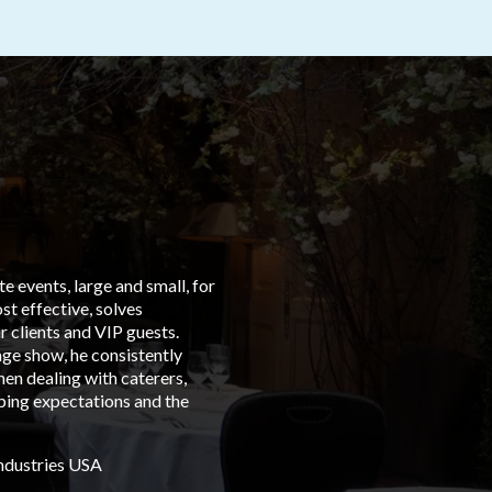
 events, large and small, for
“From t
t effective, solves
left in
 clients and VIP guests.
Group C
age show, he consistently
events 
en dealing with caterers,
is with
eping expectations and the
dedicat
Austral
Industries USA
Albert 