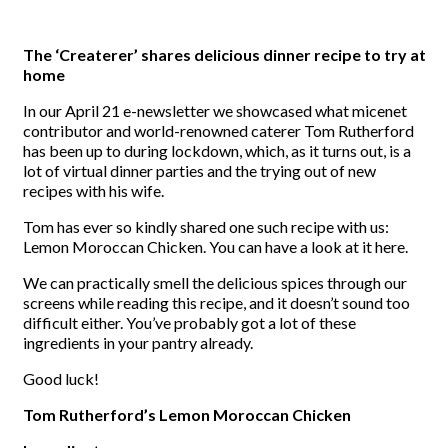
The ‘Createrer’ shares delicious dinner recipe to try at
home
In our April 21 e-newsletter we showcased what micenet
contributor and world-renowned caterer Tom Rutherford
has been up to during lockdown, which, as it turns out, is a
lot of virtual dinner parties and the trying out of new
recipes with his wife.
Tom has ever so kindly shared one such recipe with us:
Lemon Moroccan Chicken. You can have a look at it here.
We can practically smell the delicious spices through our
screens while reading this recipe, and it doesn’t sound too
difficult either. You’ve probably got a lot of these
ingredients in your pantry already.
Good luck!
Tom Rutherford’s Lemon Moroccan Chicken