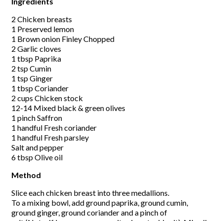
Ingredients
2 Chicken breasts
1 Preserved lemon
1 Brown onion Finley Chopped
2 Garlic cloves
1 tbsp Paprika
2 tsp Cumin
1 tsp Ginger
1 tbsp Coriander
2 cups Chicken stock
12-14 Mixed black & green olives
1 pinch Saffron
1 handful Fresh coriander
1 handful Fresh parsley
Salt and pepper
6 tbsp Olive oil
Method
Slice each chicken breast into three medallions.
To a mixing bowl, add ground paprika, ground cumin,
ground ginger, ground coriander and a pinch of