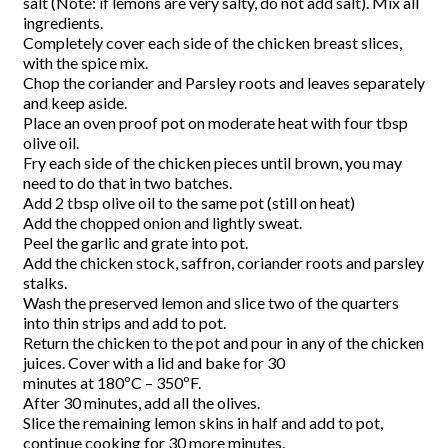
salt (Note: if lemons are very salty, do not add salt). Mix all
ingredients.
Completely cover each side of the chicken breast slices,
with the spice mix.
Chop the coriander and Parsley roots and leaves separately
and keep aside.
Place an oven proof pot on moderate heat with four tbsp
olive oil.
Fry each side of the chicken pieces until brown, you may
need to do that in two batches.
Add 2 tbsp olive oil to the same pot (still on heat)
Add the chopped onion and lightly sweat.
Peel the garlic and grate into pot.
Add the chicken stock, saffron, coriander roots and parsley
stalks.
Wash the preserved lemon and slice two of the quarters
into thin strips and add to pot.
Return the chicken to the pot and pour in any of the chicken
juices. Cover with a lid and bake for 30
minutes at 180ºC – 350ºF.
After 30 minutes, add all the olives.
Slice the remaining lemon skins in half and add to pot,
continue cooking for 30 more minutes.