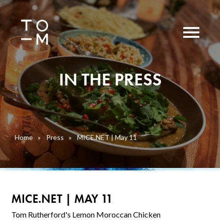
IN THE PRESS
Home
»
Press
»
MICE.NET | May 11
MICE.NET | MAY 11
Tom Rutherford's Lemon Moroccan Chicken