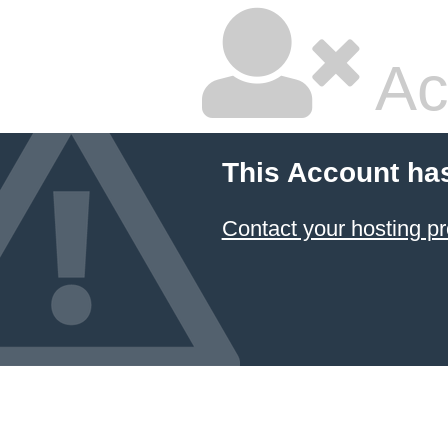
Ac
This Account ha
Contact your hosting pr