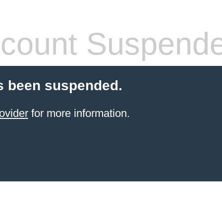
count Suspend
s been suspended.
ovider
for more information.